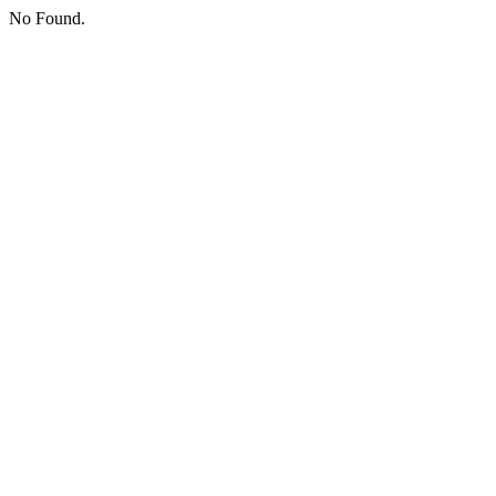
No Found.